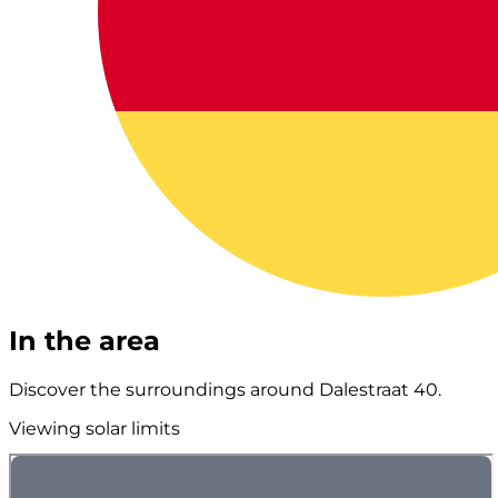
In the area
Discover the surroundings around Dalestraat 40.
Viewing solar limits