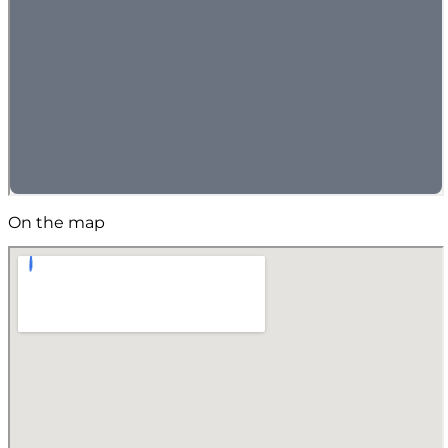
On the map