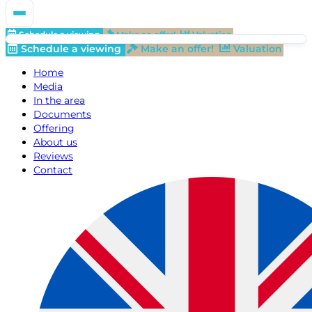
Schedule a viewing
Make an offer!
Valuation
Schedule a viewing
Make an offer!
Valuation
Home
Media
In the area
Documents
Offering
About us
Reviews
Contact