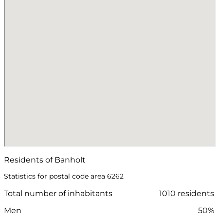
Residents of Banholt
Statistics for postal code area 6262
Total number of inhabitants
1010 residents
Men
50%