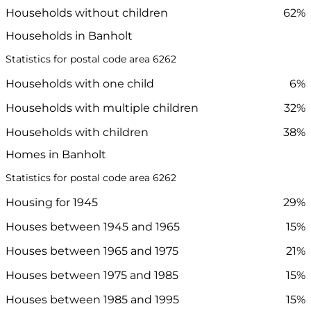
Households without children
62%
Households in Banholt
Statistics for postal code area 6262
Households with one child
6%
Households with multiple children
32%
Households with children
38%
Homes in Banholt
Statistics for postal code area 6262
Housing for 1945
29%
Houses between 1945 and 1965
15%
Houses between 1965 and 1975
21%
Houses between 1975 and 1985
15%
Houses between 1985 and 1995
15%