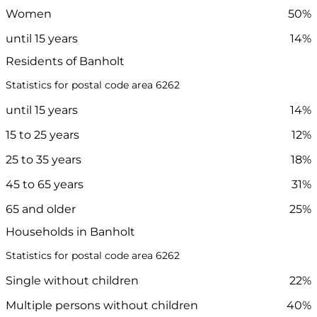
Women
50%
until 15 years
14%
Residents of Banholt
Statistics for postal code area 6262
until 15 years
14%
15 to 25 years
12%
25 to 35 years
18%
45 to 65 years
31%
65 and older
25%
Households in Banholt
Statistics for postal code area 6262
Single without children
22%
Multiple persons without children
40%