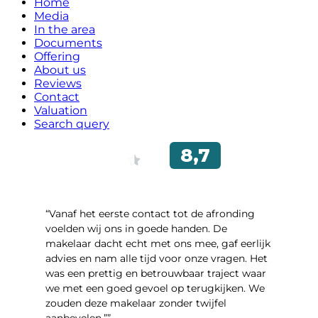
Home
Media
In the area
Documents
Offering
About us
Reviews
Contact
Valuation
Search query
“Vanaf het eerste contact tot de afronding
voelden wij ons in goede handen. De
makelaar dacht echt met ons mee, gaf eerlijk
advies en nam alle tijd voor onze vragen. Het
was een prettig en betrouwbaar traject waar
we met een goed gevoel op terugkijken. We
zouden deze makelaar zonder twijfel
aanbevelen.””