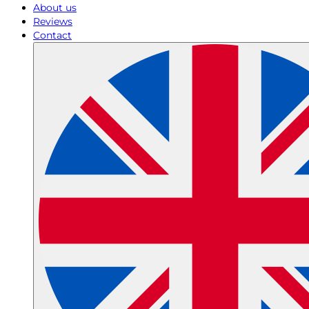
About us
Reviews
Contact