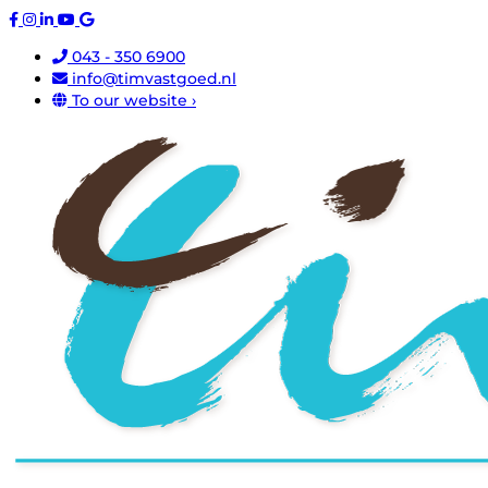
043 - 350 6900
info@timvastgoed.nl
To our website ›