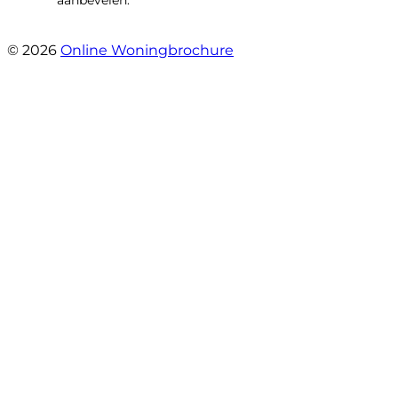
- Brusselseweg 97
© 2026
Online Woningbrochure