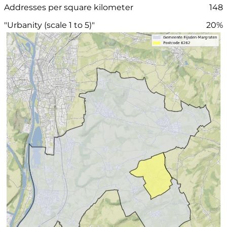
Addresses per square kilometer
148
"Urbanity (scale 1 to 5)"
20%