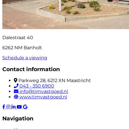
Dalestraat 40
6262 NM Banholt
Schedule a viewing
Contact information
Parkweg 28, 6212 XN Maastricht
043 - 350 6900
info@timvastgoed.nl
www.timvastgoed.nl
Navigation