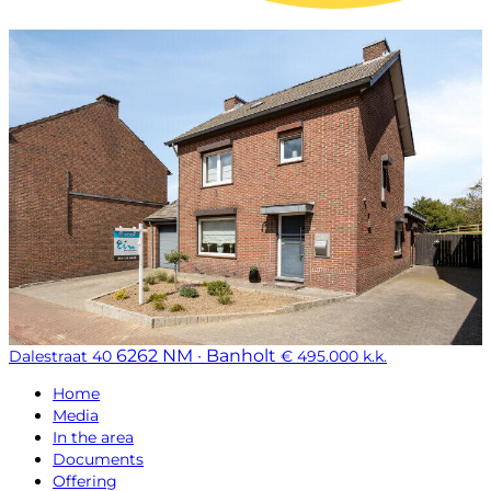
6262 NM · Banholt
Dalestraat 40
€ 495.000 k.k.
Home
Media
In the area
Documents
Offering