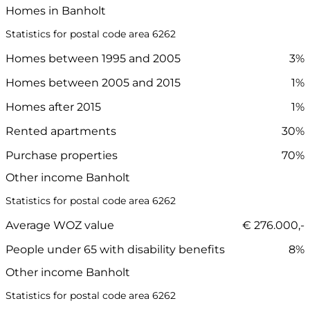
Homes in Banholt
Statistics for postal code area 6262
Homes between 1995 and 2005
3%
Homes between 2005 and 2015
1%
Homes after 2015
1%
Rented apartments
30%
Purchase properties
70%
Other income Banholt
Statistics for postal code area 6262
Average WOZ value
€ 276.000,-
People under 65 with disability benefits
8%
Other income Banholt
Statistics for postal code area 6262